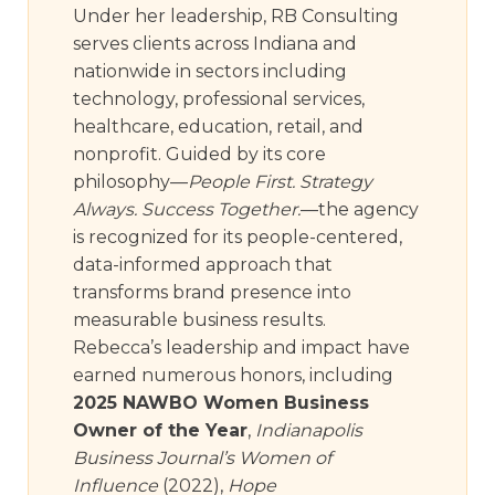
Under her leadership, RB Consulting
serves clients across Indiana and
nationwide in sectors including
technology, professional services,
healthcare, education, retail, and
nonprofit. Guided by its core
philosophy—
People First. Strategy
Always. Success Together.
—the agency
is recognized for its people-centered,
data-informed approach that
transforms brand presence into
measurable business results.
Rebecca’s leadership and impact have
earned numerous honors, including
2025 NAWBO Women Business
Owner of the Year
,
Indianapolis
Business Journal’s Women of
Influence
(2022),
Hope