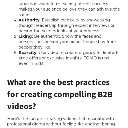
studies in video form. Seeing others’ success
makes your audience believe they can achieve the
same.
Authority:
Establish credibility by showcasing
thought leadership through expert interviews or
behind-the-scenes looks at your process.
Liking:
Be authentic. Show the faces and
personalities behind your brand. People buy from
people they like.
Scarcity:
Use video to create urgency for limited-
time offers or exclusive insights. FOMO is real—
even in B2B.
What are the best practices
for creating compelling B2B
videos?
Here’s the fun part: making videos that resonate with
professional clients without feeling like another boring