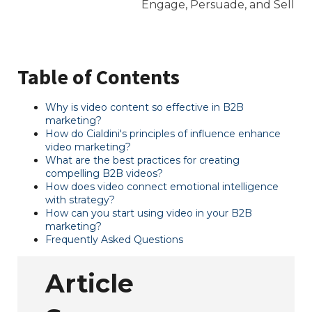
Table of Contents
Why is video content so effective in B2B
marketing?
How do Cialdini's principles of influence enhance
video marketing?
What are the best practices for creating
compelling B2B videos?
How does video connect emotional intelligence
with strategy?
How can you start using video in your B2B
marketing?
Frequently Asked Questions
Article