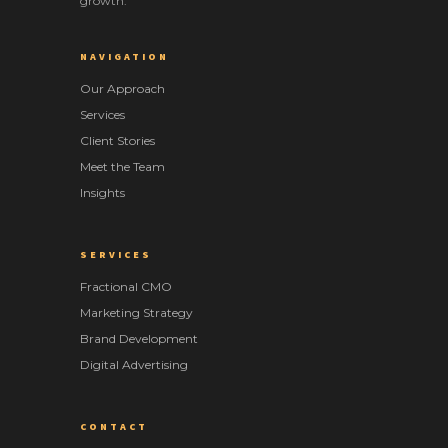
growth.
NAVIGATION
Our Approach
Services
Client Stories
Meet the Team
Insights
SERVICES
Fractional CMO
Marketing Strategy
Brand Development
Digital Advertising
CONTACT