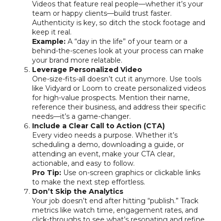
Videos that feature real people—whether it’s your
team or happy clients—build trust faster.
Authenticity is key, so ditch the stock footage and
keep it real.
Example:
A “day in the life” of your team or a
behind-the-scenes look at your process can make
your brand more relatable.
Leverage Personalized Video
One-size-fits-all doesn’t cut it anymore. Use tools
like Vidyard or Loom to create personalized videos
for high-value prospects. Mention their name,
reference their business, and address their specific
needs—it’s a game-changer.
Include a Clear Call to Action (CTA)
Every video needs a purpose. Whether it’s
scheduling a demo, downloading a guide, or
attending an event, make your CTA clear,
actionable, and easy to follow.
Pro Tip:
Use on-screen graphics or clickable links
to make the next step effortless.
Don’t Skip the Analytics
Your job doesn’t end after hitting “publish.” Track
metrics like watch time, engagement rates, and
click-throughs to see what’s resonating and refine