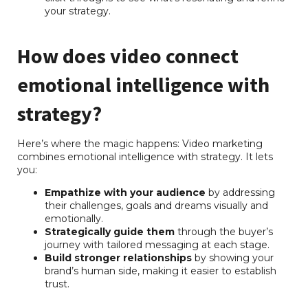
your strategy.
How does video connect
emotional intelligence with
strategy?
Here’s where the magic happens: Video marketing
combines emotional intelligence with strategy. It lets
you:
Empathize with your audience
by addressing
their challenges, goals and dreams visually and
emotionally.
Strategically guide them
through the buyer’s
journey with tailored messaging at each stage.
Build stronger relationships
by showing your
brand’s human side, making it easier to establish
trust.