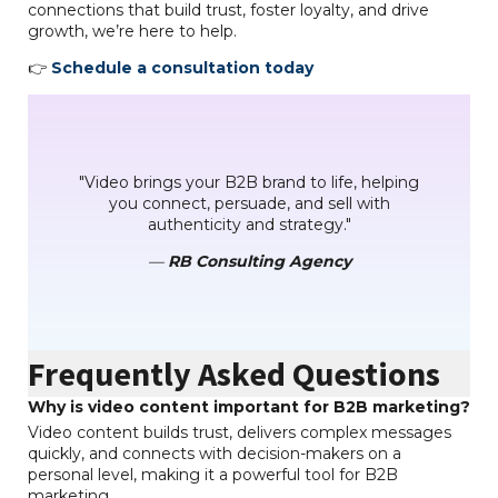
connections that build trust, foster loyalty, and drive
growth, we’re here to help.
👉
Schedule a consultation today
"Video brings your B2B brand to life, helping
you connect, persuade, and sell with
authenticity and strategy."
—
RB Consulting Agency
Frequently Asked Questions
Why is video content important for B2B marketing?
Video content builds trust, delivers complex messages
quickly, and connects with decision-makers on a
personal level, making it a powerful tool for B2B
marketing.