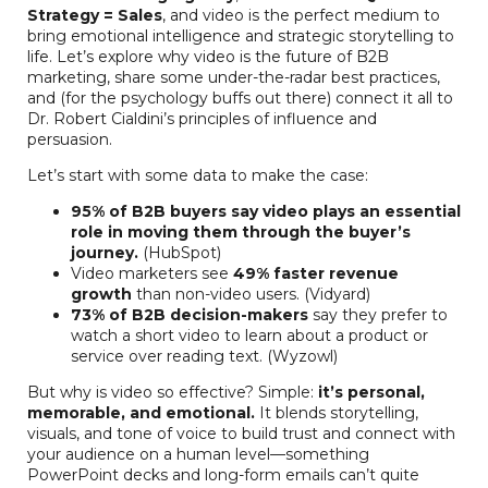
Strategy = Sales
, and video is the perfect medium to
bring emotional intelligence and strategic storytelling to
life. Let’s explore why video is the future of B2B
marketing, share some under-the-radar best practices,
and (for the psychology buffs out there) connect it all to
Dr. Robert Cialdini’s principles of influence and
persuasion.
Let’s start with some data to make the case:
95% of B2B buyers say video plays an essential
role in moving them through the buyer’s
journey.
(HubSpot)
Video marketers see
49% faster revenue
growth
than non-video users. (Vidyard)
73% of B2B decision-makers
say they prefer to
watch a short video to learn about a product or
service over reading text. (Wyzowl)
But why is video so effective? Simple:
it’s personal,
memorable, and emotional.
It blends storytelling,
visuals, and tone of voice to build trust and connect with
your audience on a human level—something
PowerPoint decks and long-form emails can’t quite