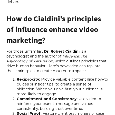
deliver.
RB Consulting Chat
AI Agent
How do Cialdini's principles
Hello! How can I assist you today?
of influence enhance video
marketing?
For those unfamiliar,
Dr. Robert Cialdini
is a
psychologist and the author of
Influence: The
Psychology of Persuasion
, which outlines principles that
drive human behavior. Here’s how video can tap into
these principles to create maximum impact:
Reciprocity:
Provide valuable content (like how-to
guides or insider tips) to create a sense of
obligation. When you give first, your audience is
more likely to engage.
Commitment and Consistency:
Use video to
reinforce your brand’s message and values
consistently, building trust over time.
Social Proof:
Feature client testimonials or case