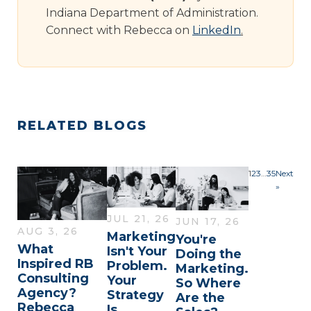
Indiana Department of Administration.
Connect with Rebecca on
LinkedIn
.
RELATED BLOGS
1
2
3
…
35
Next
»
JUL 21, 26
JUN 17, 26
AUG 3, 26
Marketing
You're
What
Isn't Your
Doing the
Inspired RB
Problem.
Marketing.
Consulting
Your
So Where
Agency?
Strategy
Are the
Rebecca
Is.