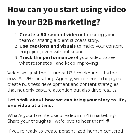
How can you start using video
in your B2B marketing?
Create a 60-second video
introducing your
team or sharing a client success story.
Use captions and visuals
to make your content
engaging, even without sound.
Track the performance
of your video to see
what resonates—and keep improving.
Video isn’t just the future of B2B marketing—it’s the
now. At RB Consulting Agency, we’re here to help you
create business development and content strategies
that not only capture attention but also drive results.
Let’s talk about how we can bring your story to life,
one video at a time.
What’s your favorite use of video in B2B marketing?
Share your thoughts—we’d love to hear them! 🎥
If you’re ready to create personalized, human-centered