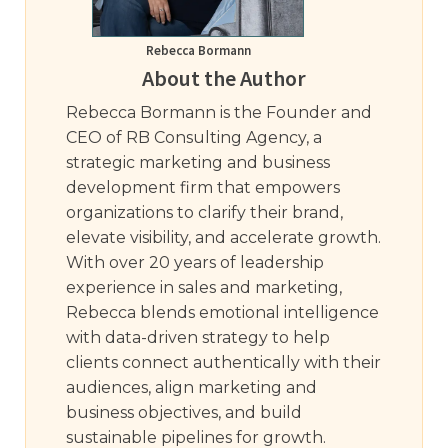
Rebecca Bormann
About the Author
Rebecca Bormann is the Founder and
CEO of RB Consulting Agency, a
strategic marketing and business
development firm that empowers
organizations to clarify their brand,
elevate visibility, and accelerate growth.
With over 20 years of leadership
experience in sales and marketing,
Rebecca blends emotional intelligence
with data-driven strategy to help
clients connect authentically with their
audiences, align marketing and
business objectives, and build
sustainable pipelines for growth.