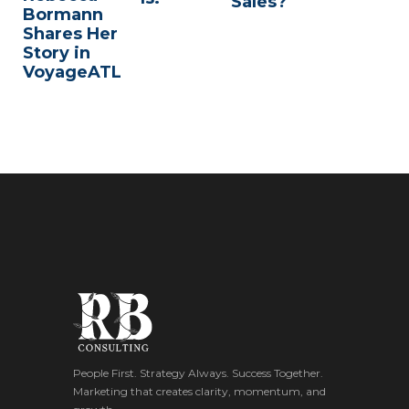
Sales?
Bormann
Shares Her
Story in
VoyageATL
People First. Strategy Always. Success Together.
Marketing that creates clarity, momentum, and