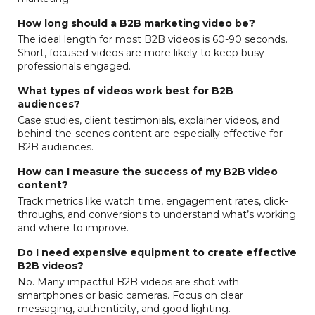
How long should a B2B marketing video be?
The ideal length for most B2B videos is 60-90 seconds.
Short, focused videos are more likely to keep busy
professionals engaged.
What types of videos work best for B2B
audiences?
Case studies, client testimonials, explainer videos, and
behind-the-scenes content are especially effective for
B2B audiences.
How can I measure the success of my B2B video
content?
Track metrics like watch time, engagement rates, click-
throughs, and conversions to understand what’s working
and where to improve.
Do I need expensive equipment to create effective
B2B videos?
No. Many impactful B2B videos are shot with
smartphones or basic cameras. Focus on clear
messaging, authenticity, and good lighting.