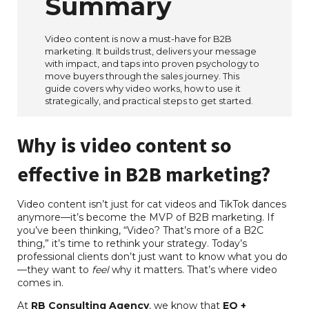
Summary
Video content is now a must-have for B2B
marketing. It builds trust, delivers your message
with impact, and taps into proven psychology to
move buyers through the sales journey. This
guide covers why video works, how to use it
strategically, and practical steps to get started.
Why is video content so
effective in B2B marketing?
Video content isn’t just for cat videos and TikTok dances
anymore—it’s become the MVP of B2B marketing. If
you’ve been thinking, “Video? That’s more of a B2C
thing,” it’s time to rethink your strategy. Today’s
professional clients don’t just want to know what you do
—they want to
feel
why it matters. That’s where video
comes in.
At
RB Consulting Agency
, we know that
EQ +