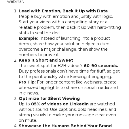
webinar.
Lead with Emotion, Back It Up with Data
People buy with emotion and justify with logic.
Start your video with a compelling story or a
relatable problem, then back it up with hard-hitting
stats to seal the deal.
Example:
Instead of launching into a product
demo, share how your solution helped a client
overcome a major challenge, then show the
numbers to prove it.
Keep It Short and Sweet
The sweet spot for B2B videos?
60-90 seconds.
Busy professionals don’t have time for fluff, so get
to the point quickly while keeping it engaging.
Pro Tip:
For longer content like webinars, create
bite-sized highlights to share on social media and
in e-news.
Optimize for Silent Viewing
Up to
85% of videos on LinkedIn
are watched
without sound. Use captions, bold headlines, and
strong visuals to make your message clear even
on mute.
Showcase the Humans Behind Your Brand