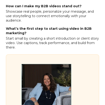
How can I make my B2B videos stand out?
Showcase real people, personalize your message, and
use storytelling to connect emotionally with your
audience.
What’s the first step to start using video in B2B
marketing?
Start small by creating a short introduction or client story
video. Use captions, track performance, and build from
there.