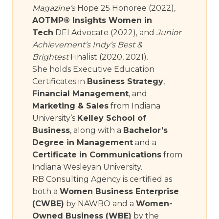
Magazine’s
Hope 25 Honoree (2022),
AOTMP® Insights Women in
Tech
DEI Advocate (2022), and
Junior
Achievement’s Indy’s Best &
Brightest
Finalist (2020, 2021).
She holds Executive Education
Certificates in
Business Strategy
,
Financial Management
, and
Marketing & Sales
from Indiana
University’s
Kelley School of
Business
, along with a
Bachelor’s
Degree in Management
and a
Certificate in Communications
from
Indiana Wesleyan University.
RB Consulting Agency is certified as
both a
Women Business Enterprise
(CWBE)
by NAWBO and a
Women-
Owned Business (WBE)
by the