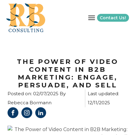
Contact Us!
THE POWER OF VIDEO
CONTENT IN B2B
MARKETING: ENGAGE,
PERSUADE, AND SELL
Posted on:
02/07/2025
By
Last updated:
Rebecca Bormann
12/11/2025