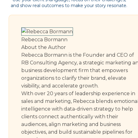
and show real outcomes to make your story resonate.
Rebecca Bormann
About the Author
Rebecca Bormann is the Founder and CEO of
RB Consulting Agency, a strategic marketing a
business development firm that empowers
organizations to clarify their brand, elevate
visibility, and accelerate growth.
With over 20 years of leadership experience in
sales and marketing, Rebecca blends emotiona
intelligence with data-driven strategy to help
clients connect authentically with their
audiences, align marketing and business
objectives, and build sustainable pipelines for