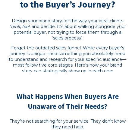
to the Buyer’s Journey?
Design your brand story for the way your ideal clients
think
,
feel
, and decide. It's about walking alongside your
potential buyer, not trying to force them through a
“sales process”.
Forget the outdated sales funnel. While every buyer’s
journey is unique—and something you absolutely need
to understand and research for your specific audience—
most follow five core stages. Here’s how your brand
story can strategically show up in each one:
What Happens When Buyers Are
Unaware of Their Needs?
They’re not searching for your service. They don’t know
they need help.