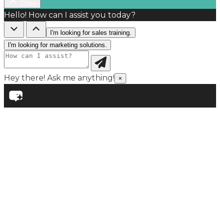
Close
Hello! How can I assist you today?
I'm looking for sales training.
I'm looking for marketing solutions.
Hey there! Ask me anything!
×