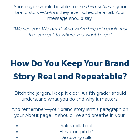
Your buyer should be able to
see themselves
in your
brand story—
before
they ever schedule a call. Your
message should say:
“We see you. We get it. And we’ve helped people just
like you get to where you want to go.”
How Do You Keep Your Brand
Story Real and Repeatable?
Ditch the jargon. Keep it clear. A fifth grader should
understand what you do and why it matters.
And remember—your brand story isn’t a paragraph on
your About page. It should live and breathe in your:
Sales collateral
Elevator “pitch”
Discovery calls