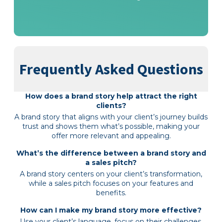
Frequently Asked Questions
How does a brand story help attract the right
clients?
A brand story that aligns with your client’s journey builds
trust and shows them what’s possible, making your
offer more relevant and appealing.
What’s the difference between a brand story and
a sales pitch?
A brand story centers on your client’s transformation,
while a sales pitch focuses on your features and
benefits.
How can I make my brand story more effective?
Use your client’s language, focus on their challenges,