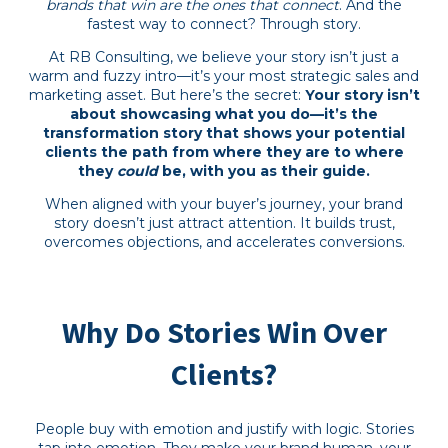
brands that win are the ones that connect
. And the
fastest way to connect? Through story.
At RB Consulting, we believe your story isn’t just a
warm and fuzzy intro—it’s your most strategic sales and
marketing asset. But here’s the secret:
Your story isn’t
about showcasing what you do—it’s the
transformation story that shows your potential
clients the path from where they are to where
they
could
be, with you as their guide.
When aligned with your buyer’s journey, your brand
story doesn’t just attract attention. It builds trust,
overcomes objections, and accelerates conversions.
Why Do Stories Win Over
Clients?
People buy with emotion and justify with logic. Stories
tap into emotion. They make your brand human, your