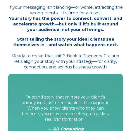
If your messaging isn’t landing—or worse, attracting the
wrong clients—it’s time for a reset.
Your story has the power to connect, convert, and
accelerate growth—but only if it’s built around
your audience, not your offerings.
Start telling the story your ideal clients see
themselves in—and watch what happens next.
Ready to make that shift?
Book a Discovery Call
and
let’s align your story with your strategy—for clarity,
connection, and serious business growth.
“A brand story that mirrors your client’s
journey isn’t just memorable—it’s magnetic.
When you show clients who they can
become, you move from selling to guiding
real transformation.”
—
RB Consulting