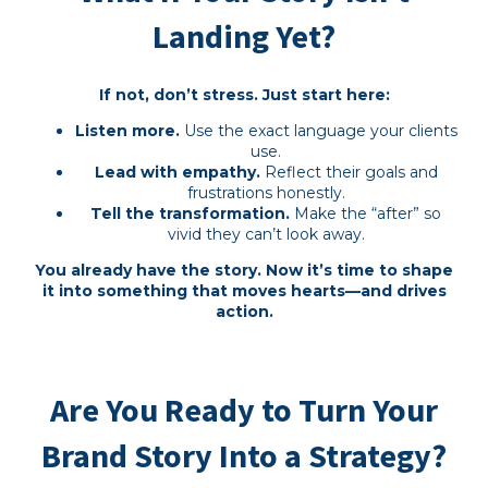
Landing Yet?
If not, don’t stress. Just start here:
Listen more.
Use the exact language your clients
use.
Lead with empathy.
Reflect their goals and
frustrations honestly.
Tell the transformation.
Make the “after” so
vivid they can’t look away.
You already have the story. Now it’s time to shape
it into something that moves hearts—and drives
action.
Are You Ready to Turn Your
Brand Story Into a Strategy?