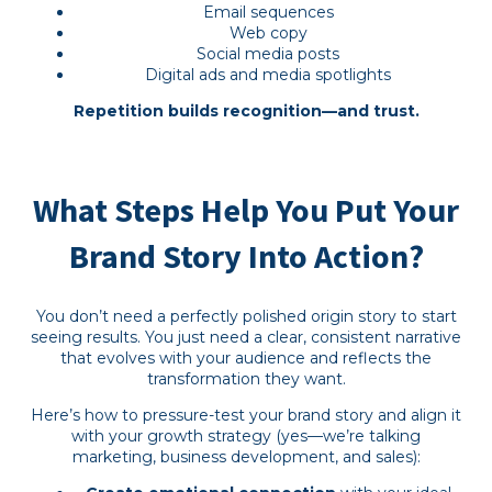
Email sequences
Web copy
Social media posts
Digital ads and media spotlights
Repetition builds recognition—and trust.
What Steps Help You Put Your
Brand Story Into Action?
You don’t need a perfectly polished origin story to start
seeing results. You just need a clear, consistent narrative
that evolves with your audience and reflects the
transformation they want.
Here’s how to pressure-test your brand story and align it
with your growth strategy (yes—we’re talking
marketing, business development, and sales):