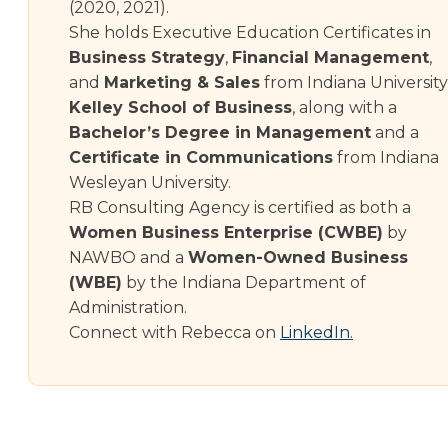
(2020, 2021).
She holds Executive Education Certificates in
Business Strategy
,
Financial Management
,
and
Marketing & Sales
from Indiana University
Kelley School of Business
, along with a
Bachelor’s Degree in Management
and a
Certificate in Communications
from Indiana
Wesleyan University.
RB Consulting Agency is certified as both a
Women Business Enterprise (CWBE)
by
NAWBO and a
Women-Owned Business
(WBE)
by the Indiana Department of
Administration.
Connect with Rebecca on
LinkedIn
.