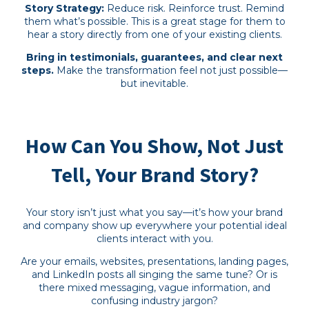
Story Strategy:
Reduce risk. Reinforce trust. Remind
them what’s possible. This is a great stage for them to
hear a story directly from one of your existing clients.
Bring in testimonials, guarantees, and clear next
steps.
Make the transformation feel not just possible—
but inevitable.
How Can You Show, Not Just
Tell, Your Brand Story?
Your story isn’t just what you say—it’s how your brand
and company show up everywhere your potential ideal
clients interact with you.
Are your emails, websites, presentations, landing pages,
and LinkedIn posts all singing the same tune? Or is
there mixed messaging, vague information, and
confusing industry jargon?