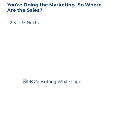
You're Doing the Marketing. So Where
Are the Sales?
1
2
3
…
35
Next »
People First. Strategy Always. Success Together.
Marketing that creates clarity, momentum, and growth.