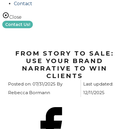
Contact
Close
Contact Us!
FROM STORY TO SALE:
USE YOUR BRAND
NARRATIVE TO WIN
CLIENTS
Posted on:
07/31/2025
By
Last updated:
Rebecca Bormann
12/11/2025