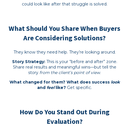
could look like after that struggle is solved.
What Should You Share When Buyers
Are Considering Solutions?
They know they need help. They’re looking around.
Story Strategy:
This is your “before and after” zone.
Share real results and meaningful wins—but tell the
story
from the client’s point of view
.
What changed for them? What does success
look
and
feel
like?
Get specific.
How Do You Stand Out During
Evaluation?