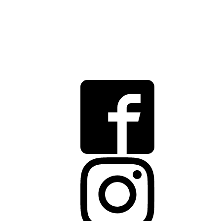
12175 Visionary Way
Fishers
,
IN
46038
(317) 435-3995
info@rbcgrowth.com