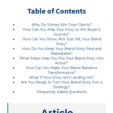
Table of Contents
Why Do Stories Win Over Clients?
How Can You Map Your Story to the Buyer’s
Journey?
How Can You Show, Not Just Tell, Your Brand
Story?
How Do You Keep Your Brand Story Real and
Repeatable?
What Steps Help You Put Your Brand Story Into
Action?
How Can You Make Your Brand Narrative
Transformative?
What If Your Story Isn’t Landing Yet?
Are You Ready to Turn Your Brand Story Into a
Strategy?
Frequently Asked Questions
Article