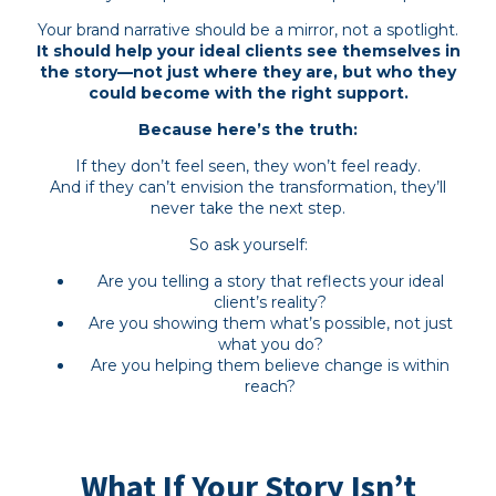
Your brand narrative should be a mirror, not a spotlight.
It should help your ideal clients see themselves in
the story—not just where they are, but who they
could become with the right support.
Because here’s the truth:
If they don’t feel seen, they won’t feel ready.
And if they can’t envision the transformation, they’ll
never take the next step.
So ask yourself:
Are you telling a story that reflects your ideal
client’s reality?
Are you showing them what’s possible, not just
what you do?
Are you helping them believe change is within
reach?
What If Your Story Isn’t