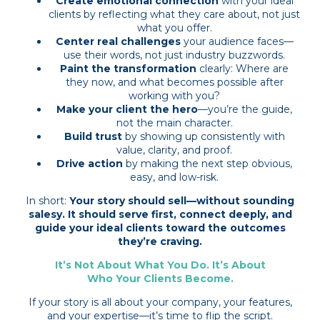
Create emotional connection
with your ideal
clients by reflecting what they care about, not just
what you offer.
Center real challenges
your audience faces—
use their words, not just industry buzzwords.
Paint the transformation
clearly: Where are
they now, and what becomes possible after
working with you?
Make your client the hero
—you’re the guide,
not the main character.
Build trust
by showing up consistently with
value, clarity, and proof.
Drive action
by making the next step obvious,
easy, and low-risk.
In short:
Your story should sell—without sounding
salesy. It should serve first, connect deeply, and
guide your ideal clients toward the outcomes
they’re craving.
It’s Not About What You Do. It’s About
Who Your Clients Become.
If your story is all about your company, your features,
and your expertise—it’s time to flip the script.