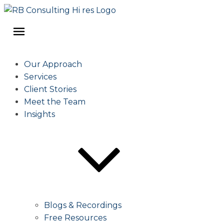
Our Approach
Services
Client Stories
Meet the Team
Insights
Blogs & Recordings
Free Resources