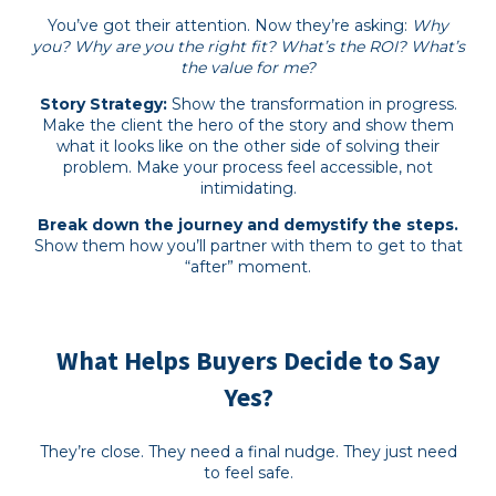
You’ve got their attention. Now they’re asking:
Why
you? Why are you the right fit? What’s the ROI? What’s
the value for me?
Story Strategy:
Show the transformation in progress.
Make the client the hero of the story and show them
what it looks like on the other side of solving their
problem. Make your process feel accessible, not
intimidating.
Break down the journey and demystify the steps.
Show them how you’ll partner with them to get to that
“after” moment.
What Helps Buyers Decide to Say
Yes?
They’re close. They need a final nudge. They just need
to feel safe.