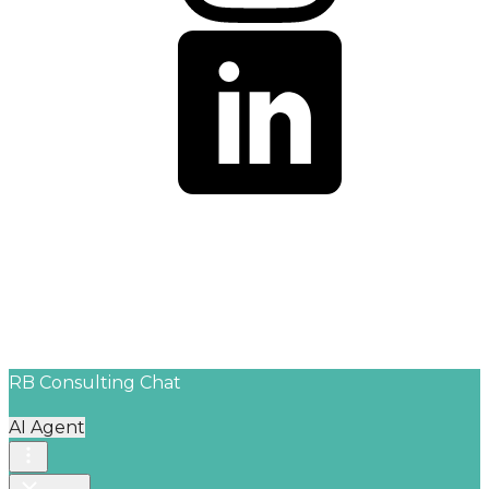
© 2026 RB Consulting Agency. All Rights Reserved.
People First. Strategy Always. Success Together.
RB Consulting Chat
AI Agent