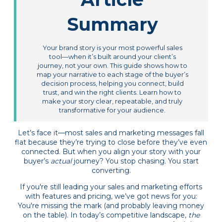
Summary
Your brand story is your most powerful sales
tool—when it’s built around your client’s
journey, not your own. This guide shows how to
map your narrative to each stage of the buyer’s
decision process, helping you connect, build
trust, and win the right clients. Learn how to
make your story clear, repeatable, and truly
transformative for your audience.
Let’s face it—most sales and marketing messages fall
flat because they’re trying to close before they’ve even
connected. But when you align your story with your
buyer’s
actual
journey? You stop chasing. You start
converting.
If you're still leading your sales and marketing efforts
with features and pricing, we’ve got news for you:
You're missing the mark (and probably leaving money
on the table). In today’s competitive landscape,
the