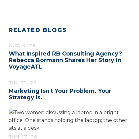
RELATED BLOGS
AUG 3, 26
What Inspired RB Consulting Agency?
Rebecca Bormann Shares Her Story in
VoyageATL
JUL 21, 26
Marketing Isn't Your Problem. Your
Strategy Is.
JUN 17, 26