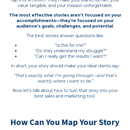
value tangible, and your mission unforgettable.
The most effective stories aren’t focused on your
accomplishments—they’re focused on your
audience’s goals, challenges, and potential.
The best stories answer questions like:
“Is this for me?”
“Do they understand my struggle?”
“Can I really get the results I want?”
In short, your story should make your ideal clients say:
“That’s exactly what I’m going through—and that’s
exactly where I want to be.”
Now let’s talk about how to turn that story into your
best sales and marketing tool.
How Can You Map Your Story