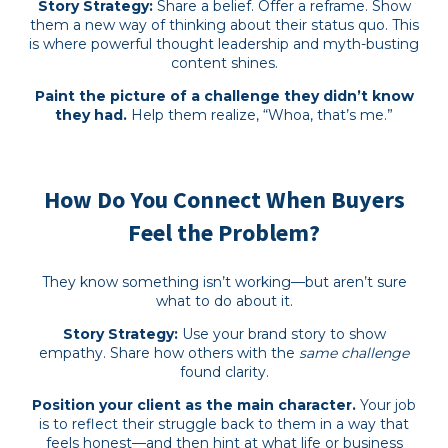
Story Strategy:
Share a belief. Offer a reframe. Show
them a new way of thinking about their status quo. This
is where powerful thought leadership and myth-busting
content shines.
Paint the picture of a challenge they didn’t know
they had.
Help them realize, “Whoa, that’s me.”
How Do You Connect When Buyers
Feel the Problem?
They know something isn’t working—but aren’t sure
what to do about it.
Story Strategy:
Use your brand story to show
empathy. Share how others with the
same challenge
found clarity.
Position your client as the main character.
Your job
is to reflect their struggle back to them in a way that
feels honest—and then hint at what life or business