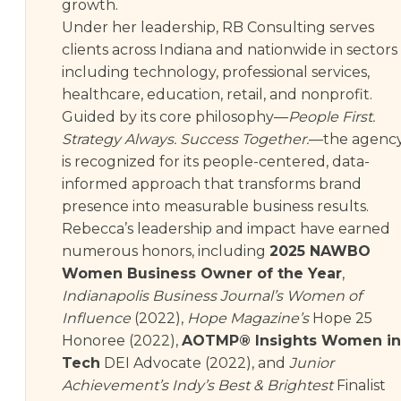
growth.
Under her leadership, RB Consulting serves
clients across Indiana and nationwide in sectors
including technology, professional services,
healthcare, education, retail, and nonprofit.
Guided by its core philosophy—
People First.
Strategy Always. Success Together.
—the agenc
is recognized for its people-centered, data-
informed approach that transforms brand
presence into measurable business results.
Rebecca’s leadership and impact have earned
numerous honors, including
2025 NAWBO
Women Business Owner of the Year
,
Indianapolis Business Journal’s Women of
Influence
(2022),
Hope Magazine’s
Hope 25
Honoree (2022),
AOTMP® Insights Women in
Tech
DEI Advocate (2022), and
Junior
Achievement’s Indy’s Best & Brightest
Finalist