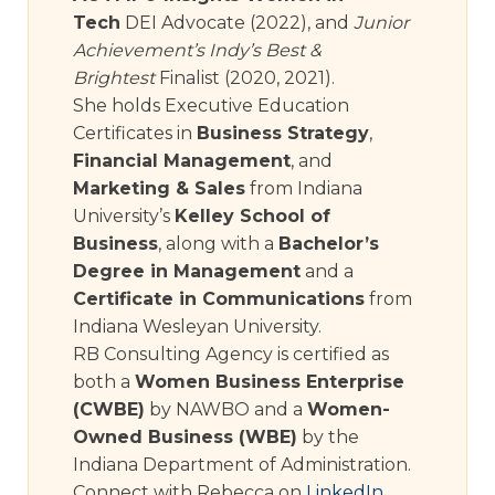
Tech
DEI Advocate (2022), and
Junior
Achievement’s Indy’s Best &
Brightest
Finalist (2020, 2021).
She holds Executive Education
Certificates in
Business Strategy
,
Financial Management
, and
Marketing & Sales
from Indiana
University’s
Kelley School of
Business
, along with a
Bachelor’s
Degree in Management
and a
Certificate in Communications
from
Indiana Wesleyan University.
RB Consulting Agency is certified as
both a
Women Business Enterprise
(CWBE)
by NAWBO and a
Women-
Owned Business (WBE)
by the
Indiana Department of Administration.
Connect with Rebecca on
LinkedIn
.