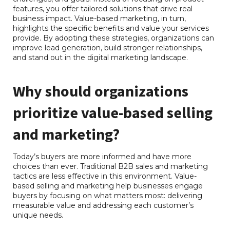
features, you offer tailored solutions that drive real
business impact. Value-based marketing, in turn,
highlights the specific benefits and value your services
provide. By adopting these strategies, organizations can
improve lead generation, build stronger relationships,
and stand out in the digital marketing landscape.
Why should organizations
RB Consulting Chat
AI Agent
prioritize value-based selling
Hello! How can I assist you today?
and marketing?
Today’s buyers are more informed and have more
choices than ever. Traditional B2B sales and marketing
tactics are less effective in this environment. Value-
based selling and marketing help businesses engage
buyers by focusing on what matters most: delivering
measurable value and addressing each customer’s
unique needs.