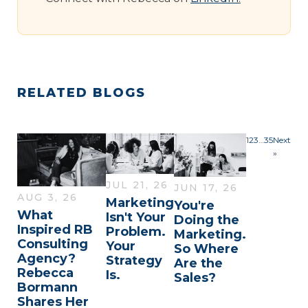
RELATED BLOGS
1
2
3
…
35
Next
»
JUL 21, 26
JUN 17, 26
AUG 3, 26
Marketing
You're
What
Isn't Your
Doing the
Inspired RB
Problem.
Marketing.
Consulting
Your
So Where
Agency?
Strategy
Are the
Rebecca
Is.
Sales?
Bormann
Shares Her