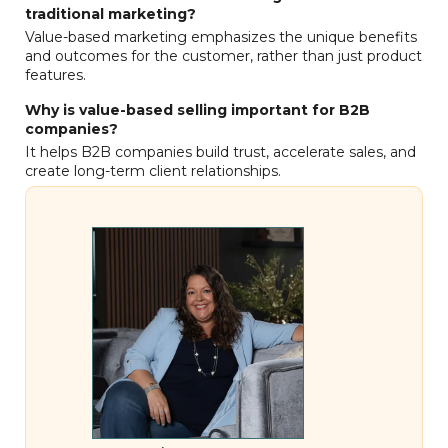
traditional marketing?
Value-based marketing emphasizes the unique benefits
and outcomes for the customer, rather than just product
features.
Why is value-based selling important for B2B
companies?
It helps B2B companies build trust, accelerate sales, and
create long-term client relationships.