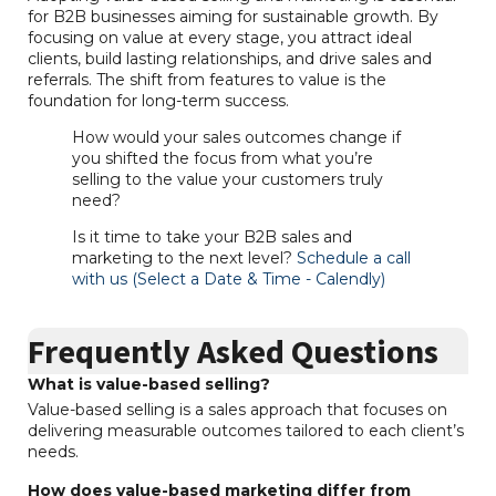
for B2B businesses aiming for sustainable growth. By
focusing on value at every stage, you attract ideal
clients, build lasting relationships, and drive sales and
referrals. The shift from features to value is the
foundation for long-term success.
How would your sales outcomes change if
you shifted the focus from what you’re
selling to the value your customers truly
need?
Is it time to take your B2B sales and
marketing to the next level?
Schedule a call
with us (Select a Date & Time - Calendly)
Frequently Asked Questions
What is value-based selling?
Value-based selling is a sales approach that focuses on
delivering measurable outcomes tailored to each client’s
needs.
How does value-based marketing differ from