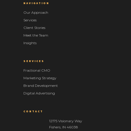
NAVIGATION
Our Approach
Services
Client Stories
Meet the Team
Insights
SERVICES
Fractional CMO
Marketing Strategy
Brand Development
Digital Advertising
CONTACT
12175 Visionary Way
Fishers
,
IN
46038