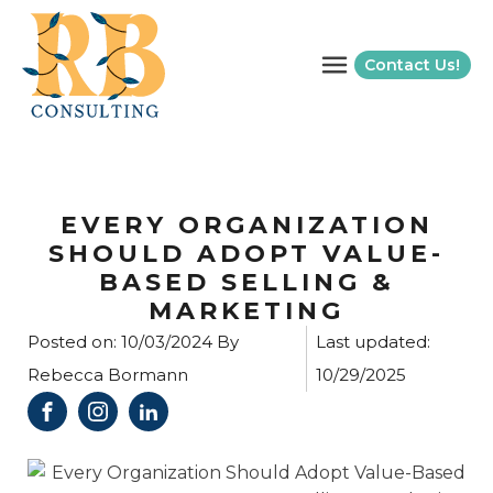
Contact Us!
EVERY ORGANIZATION
SHOULD ADOPT VALUE-
BASED SELLING &
MARKETING
Posted on:
10/03/2024
By
Last updated:
Rebecca Bormann
10/29/2025