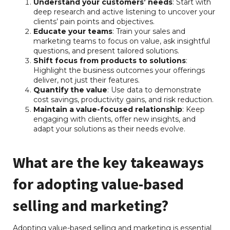
Understand your customers’ needs
: Start with
deep research and active listening to uncover your
clients’ pain points and objectives.
Educate your teams
: Train your sales and
marketing teams to focus on value, ask insightful
questions, and present tailored solutions.
Shift focus from products to solutions
:
Highlight the business outcomes your offerings
deliver, not just their features.
Quantify the value
: Use data to demonstrate
cost savings, productivity gains, and risk reduction.
Maintain a value-focused relationship
: Keep
engaging with clients, offer new insights, and
adapt your solutions as their needs evolve.
What are the key takeaways
for adopting value-based
selling and marketing?
Adopting value-based selling and marketing is essential