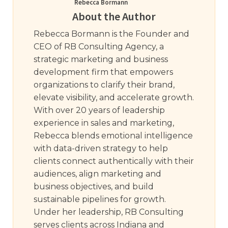
Rebecca Bormann
About the Author
Rebecca Bormann is the Founder and
CEO of RB Consulting Agency, a
strategic marketing and business
development firm that empowers
organizations to clarify their brand,
elevate visibility, and accelerate growth.
With over 20 years of leadership
experience in sales and marketing,
Rebecca blends emotional intelligence
with data-driven strategy to help
clients connect authentically with their
audiences, align marketing and
business objectives, and build
sustainable pipelines for growth.
Under her leadership, RB Consulting
serves clients across Indiana and