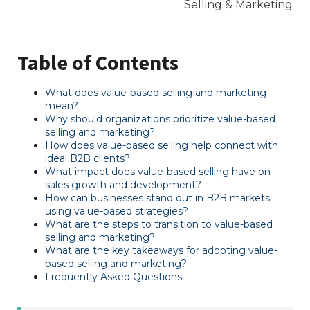
Table of Contents
What does value-based selling and marketing
mean?
Why should organizations prioritize value-based
selling and marketing?
How does value-based selling help connect with
ideal B2B clients?
What impact does value-based selling have on
sales growth and development?
How can businesses stand out in B2B markets
using value-based strategies?
What are the steps to transition to value-based
selling and marketing?
What are the key takeaways for adopting value-
based selling and marketing?
Frequently Asked Questions