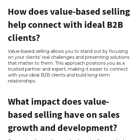
How does value-based selling
help connect with ideal B2B
clients?
Value-based selling allows you to stand out by focusing
on your clients’ real challenges and presenting solutions
that matter to them. This approach positions you as a
trusted partner and expert, making it easier to connect
with your ideal B2B clients and build long-term
relationships.
What impact does value-
based selling have on sales
growth and development?