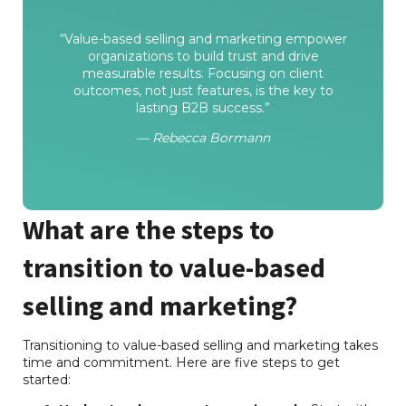
“Value-based selling and marketing empower
organizations to build trust and drive
measurable results. Focusing on client
outcomes, not just features, is the key to
lasting B2B success.”
— Rebecca Bormann
What are the steps to
transition to value-based
selling and marketing?
Transitioning to value-based selling and marketing takes
time and commitment. Here are five steps to get
started: