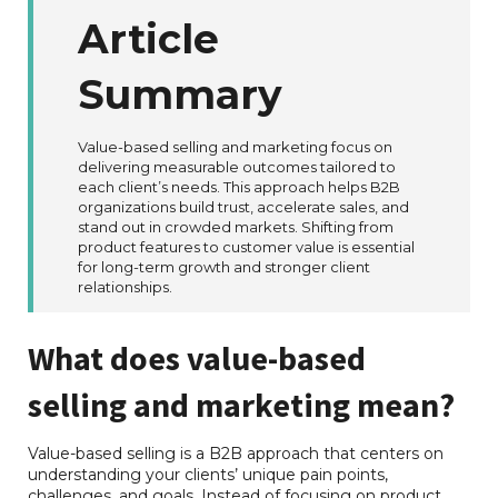
Article
Summary
Value-based selling and marketing focus on
delivering measurable outcomes tailored to
each client’s needs. This approach helps B2B
organizations build trust, accelerate sales, and
stand out in crowded markets. Shifting from
product features to customer value is essential
for long-term growth and stronger client
relationships.
What does value-based
selling and marketing mean?
Value-based selling is a B2B approach that centers on
understanding your clients’ unique pain points,
challenges, and goals. Instead of focusing on product