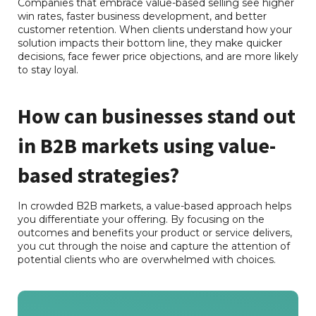
Companies that embrace value-based selling see higher
win rates, faster business development, and better
customer retention. When clients understand how your
solution impacts their bottom line, they make quicker
decisions, face fewer price objections, and are more likely
to stay loyal.
How can businesses stand out
in B2B markets using value-
based strategies?
In crowded B2B markets, a value-based approach helps
you differentiate your offering. By focusing on the
outcomes and benefits your product or service delivers,
you cut through the noise and capture the attention of
potential clients who are overwhelmed with choices.