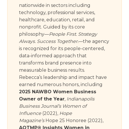
nationwide in sectors including
technology, professional services,
healthcare, education, retail, and
nonprofit. Guided by its core
philosophy—
People First. Strategy
Always. Success Together.
—the agency
is recognized for its people-centered,
data-informed approach that
transforms brand presence into
measurable business results.
Rebecca’s leadership and impact have
earned numerous honors, including
2025 NAWBO Women Business
Owner of the Year
,
Indianapolis
Business Journal’s Women of
Influence
(2022),
Hope
Magazine’s
Hope 25 Honoree (2022),
AOTMP® Insights Women in