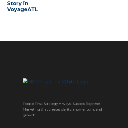
Story in
VoyageATL
People First. Strategy Always. Success Together.
Marketing that creates clarity, momentum, and
growth.