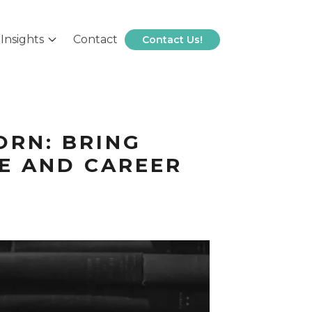
Insights
Contact
Contact Us!
ORN: BRING
FE AND CAREER