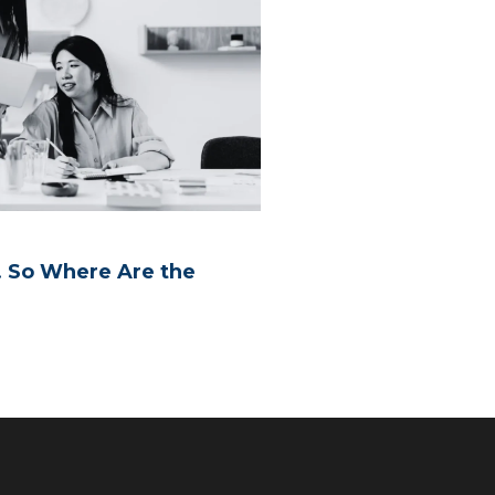
. So Where Are the
RB Consulting Chat
AI Agent