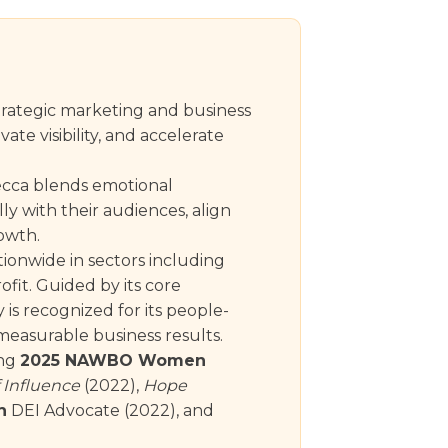
rategic marketing and business
te visibility, and accelerate
becca blends emotional
ly with their audiences, align
rowth.
tionwide in sectors including
ofit. Guided by its core
is recognized for its people-
easurable business results.
ing
2025 NAWBO Women
 Influence
(2022),
Hope
h
DEI Advocate (2022), and