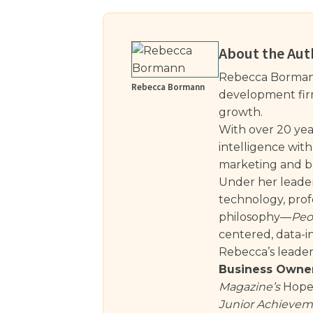
About the Aut
Rebecca Bormann
Rebecca Bormann
development firm 
growth.
With over 20 yea
intelligence with
marketing and bu
Under her leader
technology, profe
philosophy—
Peo
centered, data-i
Rebecca’s leade
Business Owner
Magazine’s
Hope 
Junior Achieveme