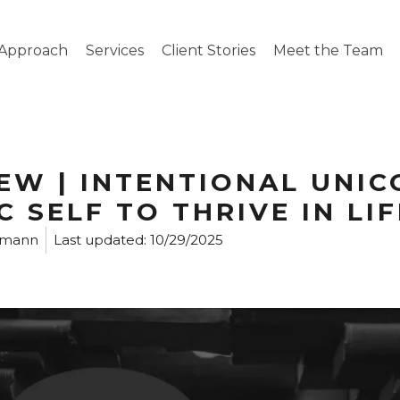
Approach
Services
Client Stories
Meet the Team
EW | INTENTIONAL UNIC
 SELF TO THRIVE IN LI
rmann
Last updated:
10/29/2025