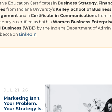
ive Education Certificates in
Business Strategy
,
Finan
les
from Indiana University’s
Kelley School of Business
agement
and a
Certificate in Communications
from In
ency is certified as both a
Women Business Enterpris
Business (WBE)
by the Indiana Department of Adminis
becca on
LinkedIn
.
JUL 21, 26
Marketing Isn't
Your Problem.
Your Strategy Is.