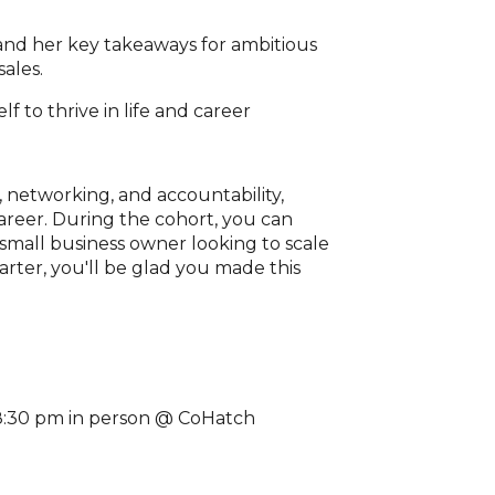
and her key takeaways for ambitious
ales.
, networking, and accountability,
areer. During the cohort, you can
small business owner looking to scale
arter, you'll be glad you made this
-8:30 pm in person @ CoHatch