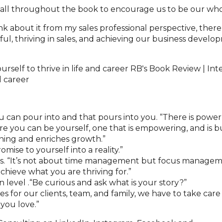
 all throughout the book to encourage us to be our who
ink about it from my sales professional perspective, the
ful, thriving in sales, and achieving our business develo
 can pour into and that pours into you. “There is power
re you can be yourself, one that is empowering, and is bu
ning and enriches growth.”
ise to yourself into a reality.”
 is. “It’s not about time management but focus managem
chieve what you are thriving for.”
level .“Be curious and ask what is your story?”
es for our clients, team, and family, we have to take care
 you love.”