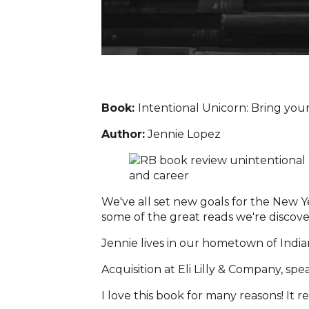
Book:
Intentional Unicorn: Bring your 
Author:
Jennie Lopez
We've all set new goals for the New Ye
some of the great reads we're discoveri
Jennie lives in our hometown of Indian
Acquisition at Eli Lilly & Company, spe
I love this book for many reasons! It 