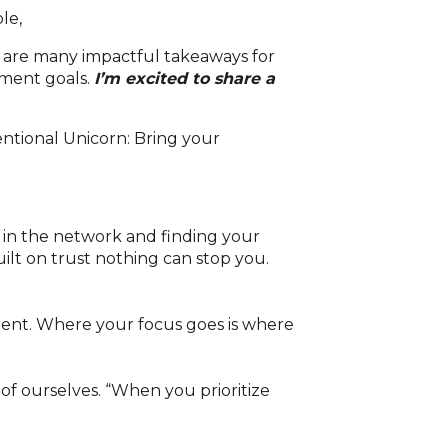
le,
re are many impactful takeaways for
pment goals.
I’m excited to share a
 in the network and finding your
ilt on trust nothing can stop you.
ent. Where your focus goes is where
 of ourselves. “When you prioritize