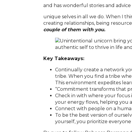
and has wonderful stories and advice
unique selves in all we do. When I th
creating relationships, being resource
couple of them with you.
Key Takeaways:
Continually create a network you
tribe. When you find a tribe whe
This environment expedites lear
“Commitment transforms that prom
Check in with where your focus
your energy flows, helping you a
Connect with people on a human 
To be the best version of ourselv
yourself, you prioritize everyone