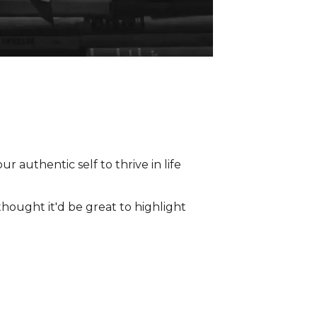
thought it'd be great to highlight