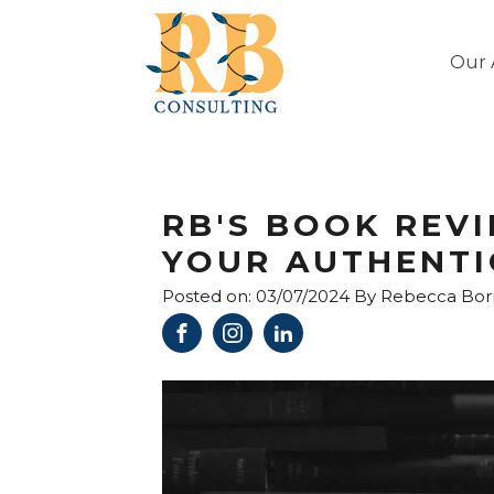
Our 
RB'S BOOK REVI
YOUR AUTHENTIC
Posted on:
03/07/2024
By
Rebecca Bo