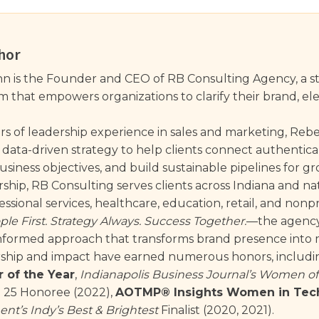
hor
 is the Founder and CEO of RB Consulting Agency, a st
that empowers organizations to clarify their brand, eleva
rs of leadership experience in sales and marketing, Re
 data-driven strategy to help clients connect authentical
siness objectives, and build sustainable pipelines for g
ship, RB Consulting serves clients across Indiana and na
ssional services, healthcare, education, retail, and nonpr
ple First. Strategy Always. Success Together.
—the agency 
nformed approach that transforms brand presence into m
rship and impact have earned numerous honors, includ
 of the Year
,
Indianapolis Business Journal’s Women of
25 Honoree (2022),
AOTMP® Insights Women in Tec
nt’s Indy’s Best & Brightest
Finalist (2020, 2021).