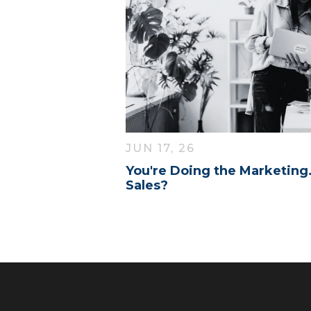
JUN 17, 26
You're Doing the Marketing
Sales?