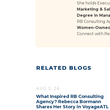
She holds Execut
Marketing & Sa
Degree in Man
RB Consulting Ag
Women-Owned 
Connect with Re
RELATED BLOGS
AUG 3, 26
What Inspired RB Consulting
Agency? Rebecca Bormann
Shares Her Story in VoyageATL