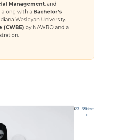
cial Management
, and
, along with a
Bachelor’s
diana Wesleyan University.
e (CWBE)
by NAWBO and a
tration.
1
2
3
…
35
Next
»