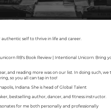
authentic self to thrive in life and career.
ar, and reading more was on our list. In doing such, we 
ng, so you all can tap in too!
apolis, Indiana. She is head of Global Talent
aker, bestselling author, dancer, and fitness instructor.
resonates for me both personally and professionally