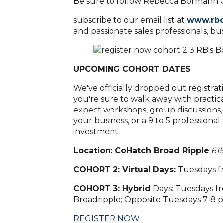
Be sure to follow Rebecca Bormann C
subscribe to our email list at
www.rb
and passionate sales professionals, b
UPCOMING COHORT DATES
We've officially dropped out registrat
you're sure to walk away with practic
expect workshops, group discussions,
your business, or a 9 to 5 professiona
investment.
Location:
CoHatch Broad Ripple
615
COHORT 2: Virtual
Days
:
Tuesdays f
COHORT 3: Hybrid
Days: Tuesdays fr
Broadripple; Opposite Tuesdays 7-8
REGISTER NOW