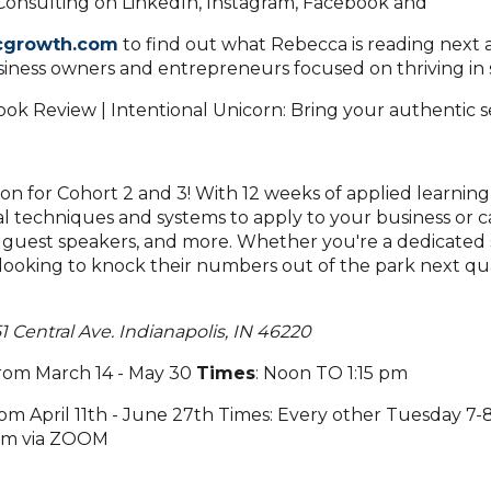
onsulting on LinkedIn, Instagram, Facebook and
cgrowth.com
to find out what Rebecca is reading next 
usiness owners and entrepreneurs focused on thriving in s
ion for Cohort 2 and 3! With 12 weeks of applied learning
al techniques and systems to apply to your business or c
 guest speakers, and more. Whether you're a dedicated 
l looking to knock their numbers out of the park next qu
1 Central Ave. Indianapolis, IN 46220
rom March 14 - May 30
Times
: Noon TO 1:15 pm
om April 11th - June 27th Times: Every other Tuesday 7
 pm via ZOOM