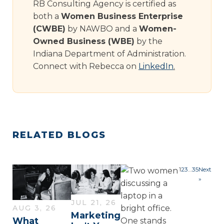
RB Consulting Agency is certified as
both a
Women Business Enterprise
(CWBE)
by NAWBO and a
Women-
Owned Business (WBE)
by the
Indiana Department of Administration.
Connect with Rebecca on
LinkedIn
.
RELATED BLOGS
1
2
3
…
35
Next
»
JUL 21, 26
AUG 3, 26
Marketing
What