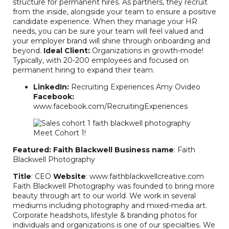
structure for permanent hires. As partners, they recruit
from the inside, alongside your team to ensure a positive
candidate experience. When they manage your HR
needs, you can be sure your team will feel valued and
your employer brand will shine through onboarding and
beyond.
Ideal Client:
Organizations in growth-mode!
Typically, with 20-200 employees and focused on
permanent hiring to expand their team.
LinkedIn:
Recruiting Experiences Amy Ovideo
Facebook:
www.facebook.com/RecruitingExperiences
Featured: Faith Blackwell
Business name
: Faith
Blackwell Photography
Title
: CEO
Website
: www.faithblackwellcreative.com
Faith Blackwell Photography was founded to bring more
beauty through art to our world. We work in several
mediums including photography and mixed-media art.
Corporate headshots, lifestyle & branding photos for
individuals and organizations is one of our specialties. We