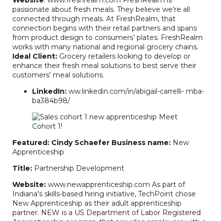
passionate about fresh meals. They believe we’re all
connected through meals. At FreshRealm, that
connection begins with their retail partners and spans
from product design to consumers’ plates. FreshRealm
works with many national and regional grocery chains.
Ideal Client:
Grocery retailers looking to develop or
RB Consulting Chat
enhance their fresh meal solutions to best serve their
AI Agent
customers' meal solutions.
LinkedIn:
ww.linkedin.com/in/abigail-carrelli- mba-
Hello! How can I assist you today?
ba384b98/
Featured: Cindy Schaefer
Business name:
New
Apprenticeship
Title:
Partnership Development
Website:
www.newapprenticeship.com As part of
Indiana's skills-based hiring initiative, TechPoint chose
New Apprenticeship as their adult apprenticeship
partner. NEW is a US Department of Labor Registered