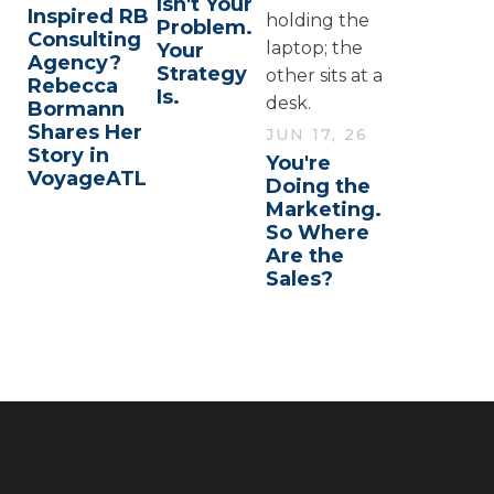
Isn't Your
Inspired RB
Problem.
Consulting
Your
Agency?
Strategy
Rebecca
Is.
Bormann
Shares Her
JUN 17, 26
Story in
You're
VoyageATL
Doing the
Marketing.
So Where
Are the
Sales?