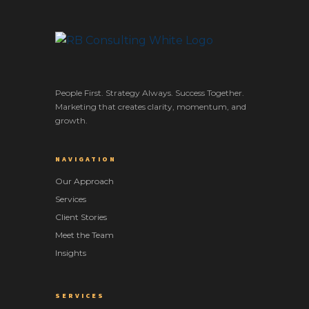
People First. Strategy Always. Success Together.
Marketing that creates clarity, momentum, and
growth.
NAVIGATION
Our Approach
Services
Client Stories
Meet the Team
Insights
SERVICES