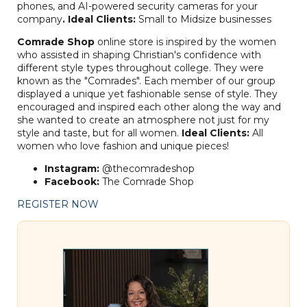
phones, and AI-powered security cameras for your
company
.
Ideal Clients:
Small to Midsize businesses
Comrade Shop
online store is inspired by the women
who assisted in shaping Christian's confidence with
different style types throughout college. They were
known as the "Comrades". Each member of our group
displayed a unique yet fashionable sense of style. They
encouraged and inspired each other along the way and
she wanted to create an atmosphere not just for my
style and taste, but for all women.
Ideal Clients:
All
women who love fashion and unique pieces!
Instagram:
@thecomradeshop
Facebook:
The Comrade Shop
REGISTER NOW