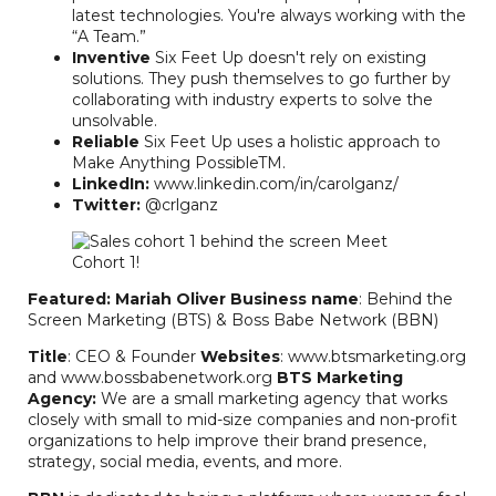
latest technologies. You're always working with the
“A Team.”
Inventive
Six Feet Up doesn't rely on existing
solutions. They push themselves to go further by
collaborating with industry experts to solve the
unsolvable.
Reliable
Six Feet Up uses a holistic approach to
Make Anything PossibleTM.
LinkedIn:
www.linkedin.com/in/carolganz/
Twitter:
@crlganz
Featured: Mariah Oliver
Business name
: Behind the
Screen Marketing (BTS) & Boss Babe Network (BBN)
Title
: CEO & Founder
Websites
: www.btsmarketing.org
and www.bossbabenetwork.org
BTS Marketing
Agency:
We are a small marketing agency that works
closely with small to mid-size companies and non-profit
organizations to help improve their brand presence,
strategy, social media, events, and more.