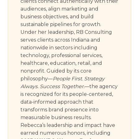
clients connect authentically with their
audiences, align marketing and
business objectives, and build
sustainable pipelines for growth.
Under her leadership, RB Consulting
serves clients across Indiana and
nationwide in sectors including
technology, professional services,
healthcare, education, retail, and
nonprofit. Guided by its core
philosophy—
People First. Strategy
Always. Success Together.
—the agency
is recognized for its people-centered,
data-informed approach that
transforms brand presence into
measurable business results.
Rebecca’s leadership and impact have
earned numerous honors, including