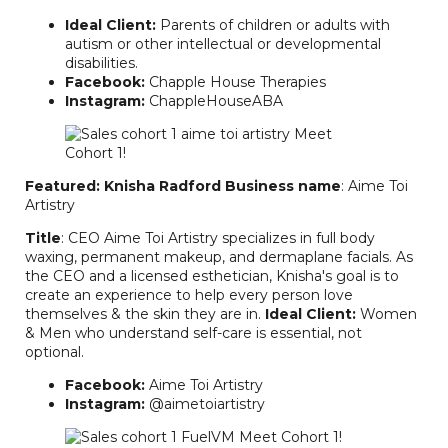
Ideal Client:
Parents of children or adults with
autism or other intellectual or developmental
disabilities.
Facebook:
Chapple House Therapies
Instagram:
ChappleHouseABA
Featured: Knisha Radford
Business name
: Aime Toi
Artistry
Title
: CEO Aime Toi Artistry specializes in full body
waxing, permanent makeup, and dermaplane facials. As
the CEO and a licensed esthetician, Knisha's goal is to
create an experience to help every person love
themselves & the skin they are in.
Ideal Client:
Women
& Men who understand self-care is essential, not
optional.
Facebook:
Aime Toi Artistry
Instagram:
@aimetoiartistry