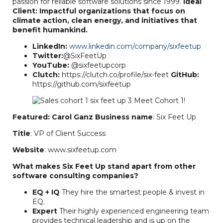
passion for reliable software solutions since 1999.
Ideal
Client: Impactful organizations that focus on
climate action, clean energy, and initiatives that
benefit humankind.
LinkedIn:
www.linkedin.com/company/sixfeetup
Twitter:
@SixFeetUp
YouTube:
@sixfeetupcorp
Clutch:
https://clutch.co/profile/six-feet
GitHub:
https://github.com/sixfeetup
Featured: Carol Ganz
Business name
: Six Feet Up
Title
: VP of Client Success
Website
: www.sixfeetup.com
What makes Six Feet Up stand apart from other
software consulting companies?
EQ + IQ
They hire the smartest people & invest in
EQ.
Expert
Their highly experienced engineering team
provides technical leadership and is up on the