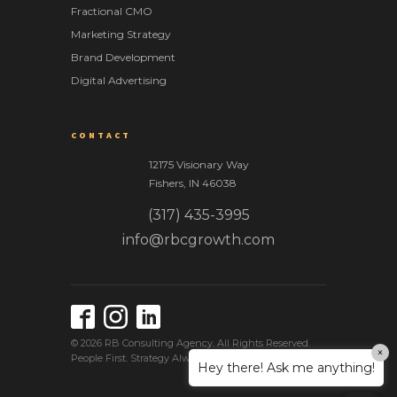
Fractional CMO
Marketing Strategy
Brand Development
Digital Advertising
CONTACT
12175 Visionary Way
Fishers
,
IN
46038
(317) 435-3995
info@rbcgrowth.com
© 2026 RB Consulting Agency. All Rights Reserved.
×
People First. Strategy Always. Success Together.
Hey there! Ask me anything!