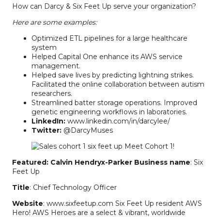
How can Darcy & Six Feet Up serve your organization?
Here are some examples:
Optimized ETL pipelines for a large healthcare
system
Helped Capital One enhance its AWS service
management.
Helped save lives by predicting lightning strikes.
Facilitated the online collaboration between autism
researchers.
Streamlined batter storage operations. Improved
genetic engineering workflows in laboratories.
LinkedIn:
www.linkedin.com/in/darcylee/
Twitter:
@DarcyMuses
Featured: Calvin Hendryx-Parker
Business name
: Six
Feet Up
Title
: Chief Technology Officer
Website
: www.sixfeetup.com Six Feet Up resident AWS
Hero! AWS Heroes are a select & vibrant, worldwide