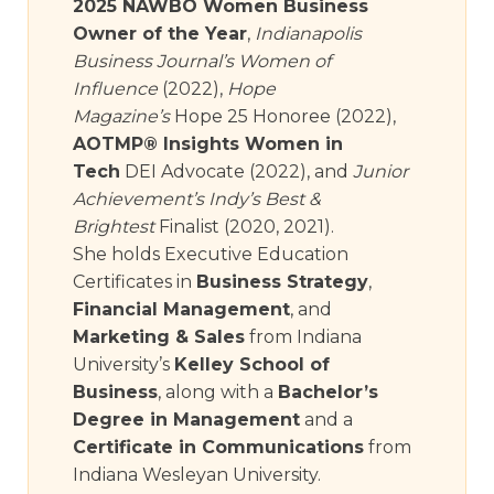
2025 NAWBO Women Business
Owner of the Year
,
Indianapolis
Business Journal’s Women of
Influence
(2022),
Hope
Magazine’s
Hope 25 Honoree (2022),
AOTMP® Insights Women in
Tech
DEI Advocate (2022), and
Junior
Achievement’s Indy’s Best &
Brightest
Finalist (2020, 2021).
She holds Executive Education
Certificates in
Business Strategy
,
Financial Management
, and
Marketing & Sales
from Indiana
University’s
Kelley School of
Business
, along with a
Bachelor’s
Degree in Management
and a
Certificate in Communications
from
Indiana Wesleyan University.