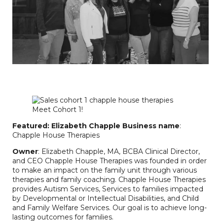
Featured: Elizabeth Chapple
Business name
:
Chapple House Therapies
Owner
: Elizabeth Chapple, MA, BCBA Clinical Director,
and CEO Chapple House Therapies was founded in order
to make an impact on the family unit through various
therapies and family coaching. Chapple House Therapies
provides Autism Services, Services to families impacted
by Developmental or Intellectual Disabilities, and Child
and Family Welfare Services. Our goal is to achieve long-
lasting outcomes for families.