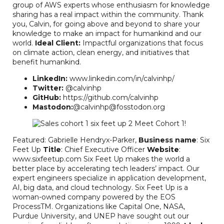
group of AWS experts whose enthusiasm for knowledge
sharing has a real impact within the community. Thank
you, Calvin, for going above and beyond to share your
knowledge to make an impact for humankind and our
world.
Ideal Client:
Impactful organizations that focus
on climate action, clean energy, and initiatives that
benefit humankind.
LinkedIn:
www.linkedin.com/in/calvinhp/
Twitter:
@calvinhp
GitHub:
https://github.com/calvinhp
Mastodon:
@calvinhp@fosstodon.org
Featured: Gabrielle Hendryx-Parker,
Business name
: Six
Feet Up
Title
: Chief Executive Officer
Website
:
www.sixfeetup.com Six Feet Up makes the world a
better place by accelerating tech leaders’ impact. Our
expert engineers specialize in application development,
AI, big data, and cloud technology. Six Feet Up is a
woman-owned company powered by the EOS
ProcessTM. Organizations like Capital One, NASA,
Purdue University, and UNEP have sought out our