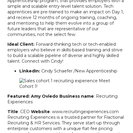
Apprenticeship program, that provides employers with a
simple and scalable entry-level talent solution. Tech
apprentices are pre-trained to make an impact on Day 1,
and receive 12 months of ongoing training, coaching,
and mentoring to help them evolve into a group of
future leaders that are representative of our
communities, not the select few.
Ideal Client:
Forward-thinking tech or tech-enabled
employers who believe in skills-based training and strive
to build a scalable pipeline of diverse and highly skilled
talent. Connect with Cindy!
LinkedIn:
Cindy Schaefer /New Apprenticeship
Featured: Amy Oviedo
Business name
: Recruiting
Experiences
Title
: CEO
Website
: www.recruitingexperiences.com
Recruiting Experiences is a trusted partner for Fractional
Recruiting & HR Services. They serve start-up through
enterprise customers with a unique flat-fee pricing