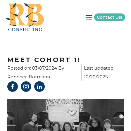
Contact Us!
MEET COHORT 1!
Posted on:
03/07/2024
By
Last updated:
Rebecca Bormann
10/29/2025