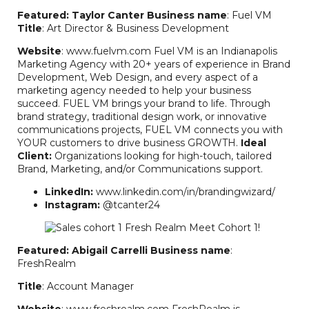
Featured: Taylor Canter
Business name
: Fuel VM
Title
: Art Director & Business Development
Website
: www.fuelvm.com Fuel VM is an Indianapolis
Marketing Agency with 20+ years of experience in Brand
Development, Web Design, and every aspect of a
marketing agency needed to help your business
succeed. FUEL VM brings your brand to life. Through
brand strategy, traditional design work, or innovative
communications projects, FUEL VM connects you with
YOUR customers to drive business GROWTH.
Ideal
Client:
Organizations looking for high-touch, tailored
Brand, Marketing, and/or Communications support.
LinkedIn:
www.linkedin.com/in/brandingwizard/
Instagram:
@tcanter24
Featured: Abigail Carrelli
Business name
:
FreshRealm
Title
: Account Manager
Website
: www.freshrealm.com FreshRealm is