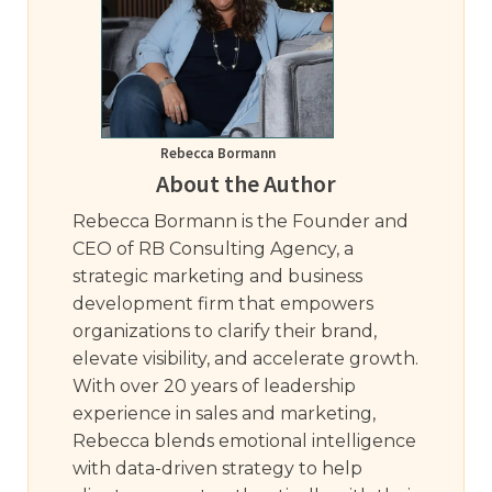
Rebecca Bormann
About the Author
Rebecca Bormann is the Founder and
CEO of RB Consulting Agency, a
strategic marketing and business
development firm that empowers
organizations to clarify their brand,
elevate visibility, and accelerate growth.
With over 20 years of leadership
experience in sales and marketing,
Rebecca blends emotional intelligence
with data-driven strategy to help