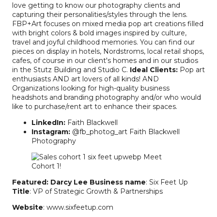
love getting to know our photography clients and
capturing their personalities/styles through the lens.
FBP+Art focuses on mixed media pop art creations filled
with bright colors & bold images inspired by culture,
travel and joyful childhood memories. You can find our
pieces on display in hotels, Nordstroms, local retail shops,
cafes, of course in our client's homes and in our studios
in the Stutz Building and Studio C.
Ideal Clients:
Pop art
enthusiasts AND art lovers of all kinds! AND
Organizations looking for high-quality business
headshots and branding photography and/or who would
like to purchase/rent art to enhance their spaces.
LinkedIn:
Faith Blackwell
Instagram:
@fb_photog_art Faith Blackwell
Photography
Featured: Darcy Lee
Business name
: Six Feet Up
Title
: VP of Strategic Growth & Partnerships
Website
: www.sixfeetup.com