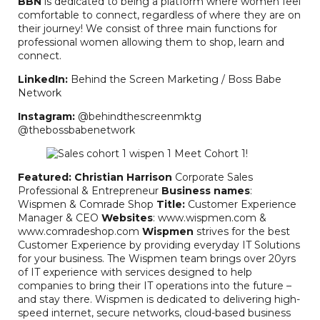
BBN
is dedicated to being a platform where women feel
comfortable to connect, regardless of where they are on
their journey! We consist of three main functions for
professional women allowing them to shop, learn and
connect.
LinkedIn:
Behind the Screen Marketing / Boss Babe
Network
Instagram:
@behindthescreenmktg
@thebossbabenetwork
Featured: Christian Harrison
Corporate Sales
Professional & Entrepreneur
Business names
:
Wispmen & Comrade Shop
Title:
Customer Experience
Manager & CEO
Websites
: www.wispmen.com &
www.comradeshop.com
Wispmen
strives for the best
Customer Experience by providing everyday IT Solutions
for your business. The Wispmen team brings over 20yrs
of IT experience with services designed to help
companies to bring their IT operations into the future –
and stay there. Wispmen is dedicated to delivering high-
speed internet, secure networks, cloud-based business