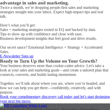
advantage in sales and marketing.
Twice a month, we’re dropping people-first sales and marketing
strategies straight into your inbox. Expect high-impact tips and real
talk.
Here’s what you’ll get:
Sales + marketing strategies rooted in EQ and backed by data.
Tips to show up with confidence and close with ease.
Business development insights that feel good and drive results.
Our secret sauce? Emotional Intelligence + Strategy = Accelerated
Sales.
E-Newsletter Sign up
Ready to Turn Up the Volume on Your Growth?
Your business deserves more than cookie-cutter advice. Let’s take a
look at your sales and marketing goals—and create a tailored plan that
connects, converts, and builds lasting momentum.
Together, we’ll talk about where you are, where you’re headed, and
how we can help you get there—confidently, creatively, and with
purpose.
Book your complimentary discovery call today and let’s start designing
your next big move.
People First. Strategy Always. Success Together.