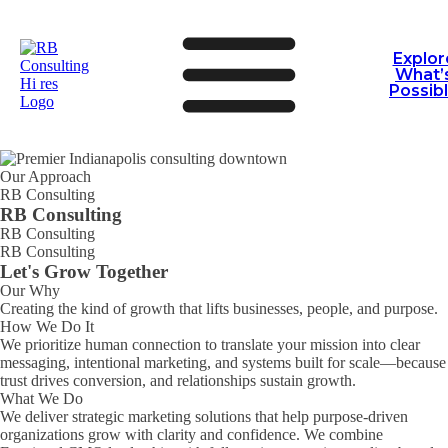
Explor
What’
Possib
Our Approach
RB Consulting
RB Consulting
RB Consulting
RB Consulting
Let's Grow Together
Our Why
Creating the kind of growth that lifts businesses, people, and purpose.
How We Do It
We prioritize human connection to translate your mission into clear
messaging, intentional marketing, and systems built for scale—because
trust drives conversion, and relationships sustain growth.
What We Do
We deliver strategic marketing solutions that help purpose-driven
RB Consulting Chat
AI Agent
organizations grow with clarity and confidence. We combine