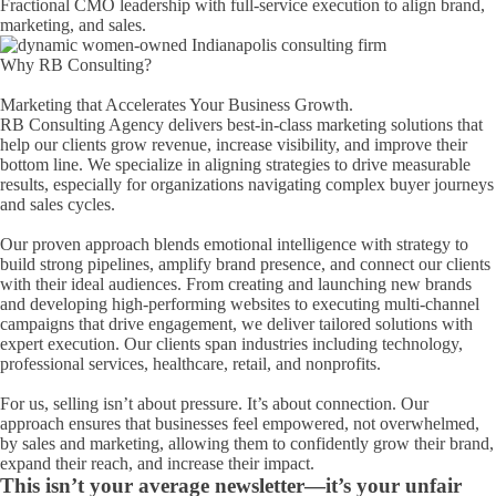
Fractional CMO leadership with full-service execution to align brand,
marketing, and sales.
Hello! How can I assist you today?
Why RB Consulting?
Marketing that Accelerates Your Business Growth.
RB Consulting Agency delivers best-in-class marketing solutions that
help our clients grow revenue, increase visibility, and improve their
bottom line. We specialize in aligning strategies to drive measurable
results, especially for organizations navigating complex buyer journeys
and sales cycles.
Our proven approach blends emotional intelligence with strategy to
build strong pipelines, amplify brand presence, and connect our clients
with their ideal audiences. From creating and launching new brands
and developing high-performing websites to executing multi-channel
campaigns that drive engagement, we deliver tailored solutions with
expert execution. Our clients span industries including technology,
professional services, healthcare, retail, and nonprofits.
For us, selling isn’t about pressure. It’s about connection. Our
approach ensures that businesses feel empowered, not overwhelmed,
by sales and marketing, allowing them to confidently grow their brand,
expand their reach, and increase their impact.
This isn’t your average newsletter—it’s your unfair