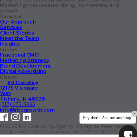
Marketing that creates clarity, momentum, and
growth.
Navigation
Our Approach
Services
Client Stories
Meet the Team
Insights
Services
Fractional CMO
Marketing Strategy
Brand Development
Digital Advertising
Contact
RB Consulting
12175 Visionary
Way
Fishers
,
IN
46038
(317) 435-3995
info@rbcgrowth.com
×
Hey there! Ask me anything!
© 2026 RB Consulting Agency. All Rights Reserved.
People First. Strategy Always. Success Together.